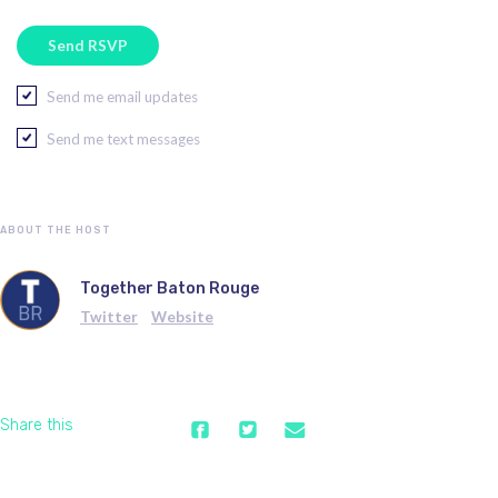
Send me email updates
Send me text messages
ABOUT THE HOST
Together Baton Rouge
Twitter
Website
Share this