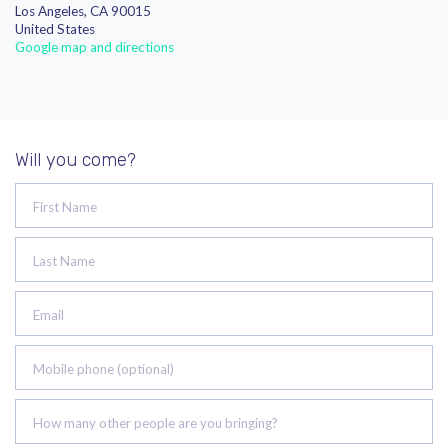
Los Angeles, CA 90015
United States
Google map and directions
Will you come?
First Name
Last Name
Email
Mobile phone (optional)
How many other people are you bringing?