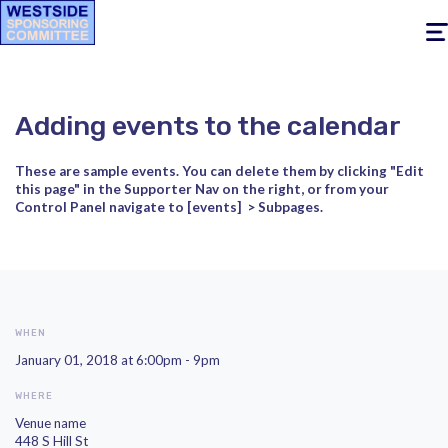
Togg
navig
Adding events to the calendar
These are sample events. You can delete them by clicking
"Edit
this page" in the Supporter Nav on the right, or from your
Control Panel navigate to [events]
> Subpages.
WHEN
January 01, 2018 at 6:00pm - 9pm
WHERE
Venue name
448 S Hill St